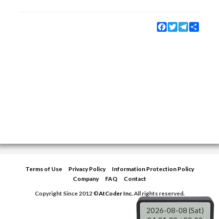
Facebook
Twitter
Telegram
Share
Terms of Use
Privacy Policy
Information Protection Policy
Company
FAQ
Contact
Copyright Since 2012 ©
AtCoder Inc.
All rights reserved.
2026-08-08 (Sat)