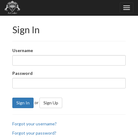
Sign In
Username
Password
or
Sign In
Sign Up
Forgot your username?
Forgot your password?