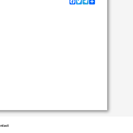
Facebook
Twitter
Telegram
Share
ntact