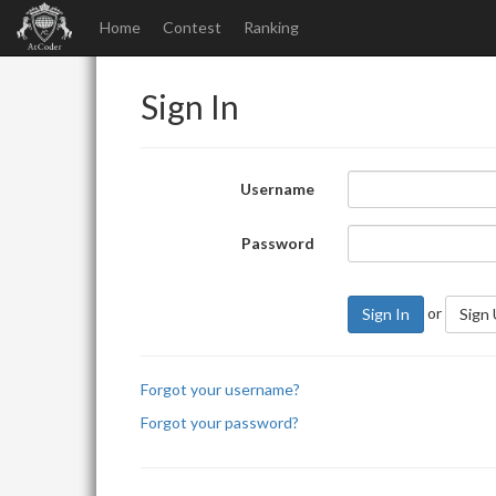
Home
Contest
Ranking
Sign In
Username
Password
or
Sign In
Sign
Forgot your username?
Forgot your password?