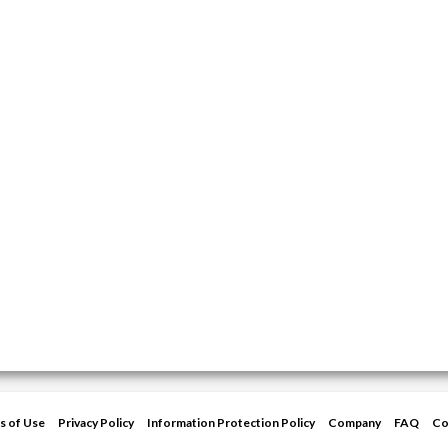
s of Use
Privacy Policy
Information Protection Policy
Company
FAQ
Co