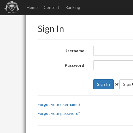
Home
Contest
Ranking
Sign In
Username
Password
or
Sign In
Sign
Forgot your username?
Forgot your password?