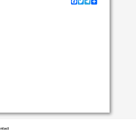
Facebook
Twitter
Telegram
Share
ntact