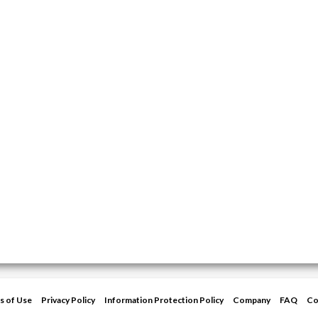
s of Use
Privacy Policy
Information Protection Policy
Company
FAQ
Co