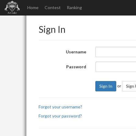
Home
Contest
Ranking
Sign In
Username
Password
or
Sign In
Sign
Forgot your username?
Forgot your password?