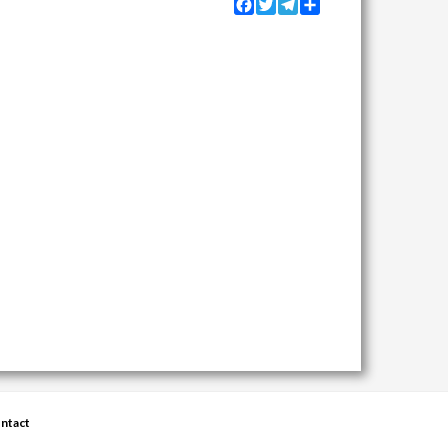
Facebook
Twitter
Telegram
Share
ntact