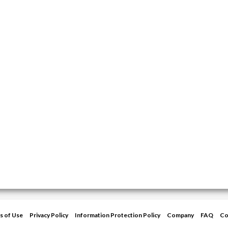
s of Use
Privacy Policy
Information Protection Policy
Company
FAQ
Co