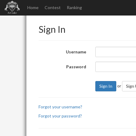
Home
Contest
Ranking
Sign In
Username
Password
or
Sign In
Sign
Forgot your username?
Forgot your password?