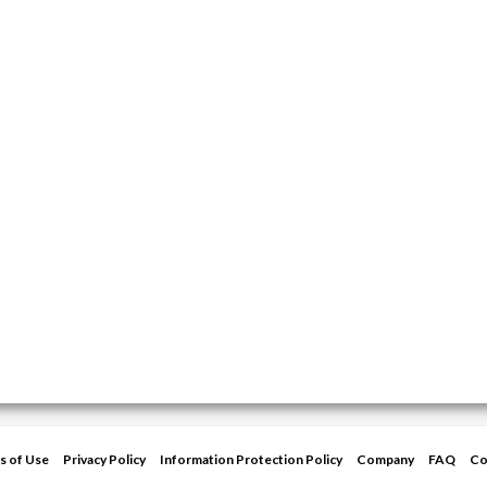
s of Use
Privacy Policy
Information Protection Policy
Company
FAQ
Co