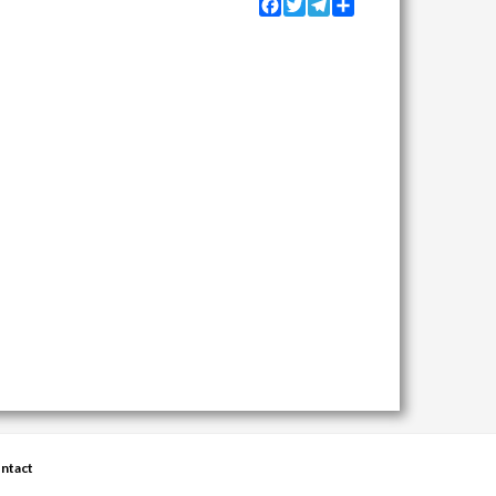
Facebook
Twitter
Telegram
Share
ntact