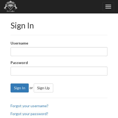
Sign In
Username
Password
or
Sign In
Sign Up
Forgot your username?
Forgot your password?