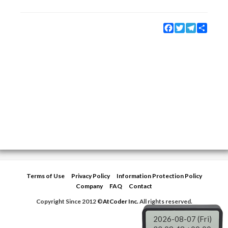
Facebook
Twitter
Telegram
Share
Terms of Use
Privacy Policy
Information Protection Policy
Company
FAQ
Contact
Copyright Since 2012 ©
AtCoder Inc.
All rights reserved.
2026-08-07 (Fri)