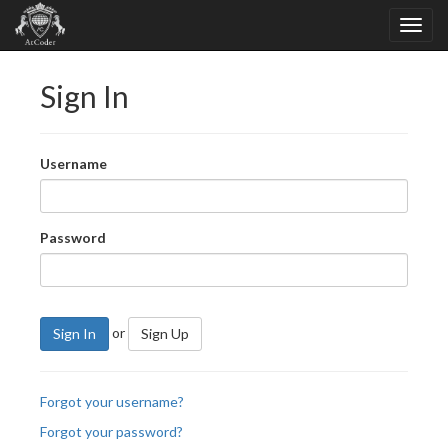
Sign In
Username
Password
or
Sign In
Sign Up
Forgot your username?
Forgot your password?