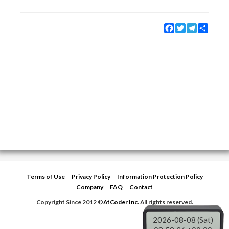
Facebook
Twitter
Telegram
Share
Terms of Use
Privacy Policy
Information Protection Policy
Company
FAQ
Contact
Copyright Since 2012 ©
AtCoder Inc.
All rights reserved.
2026-08-08 (Sat)