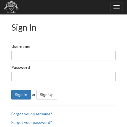
Sign In
Username
Password
or
Sign In
Sign Up
Forgot your username?
Forgot your password?