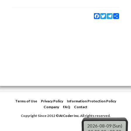
Facebook
Twitter
Telegram
Share
Terms of Use
Privacy Policy
Information Protection Policy
Company
FAQ
Contact
Copyright Since 2012 ©
AtCoder Inc.
All rights reserved.
2026-08-09 (Sun)