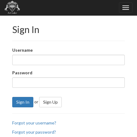
Sign In
Username
Password
or
Sign In
Sign Up
Forgot your username?
Forgot your password?