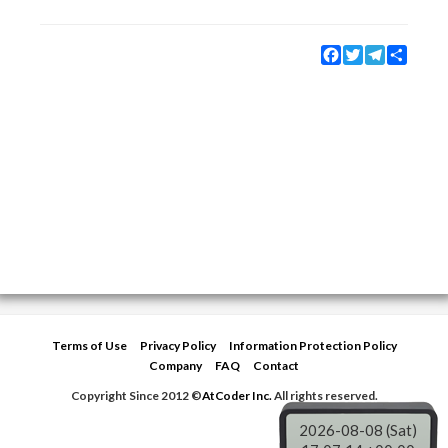
Facebook
Twitter
Telegram
Share
Terms of Use
Privacy Policy
Information Protection Policy
Company
FAQ
Contact
Copyright Since 2012 ©
AtCoder Inc.
All rights reserved.
2026-08-08 (Sat)