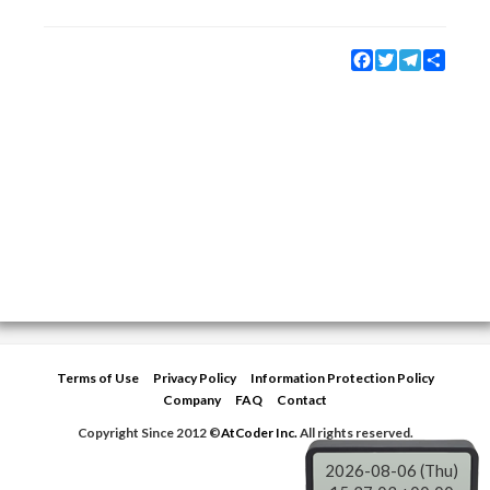
Facebook
Twitter
Telegram
Share
Terms of Use
Privacy Policy
Information Protection Policy
Company
FAQ
Contact
Copyright Since 2012 ©
AtCoder Inc.
All rights reserved.
2026-08-06 (Thu)