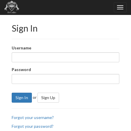
Sign In
Username
Password
or
Sign In
Sign Up
Forgot your username?
Forgot your password?