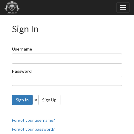
Sign In
Username
Password
or
Sign In
Sign Up
Forgot your username?
Forgot your password?