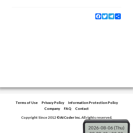
Facebook
Twitter
Telegram
Share
Terms of Use
Privacy Policy
Information Protection Policy
Company
FAQ
Contact
Copyright Since 2012 ©
AtCoder Inc.
All rights reserved.
2026-08-06 (Thu)