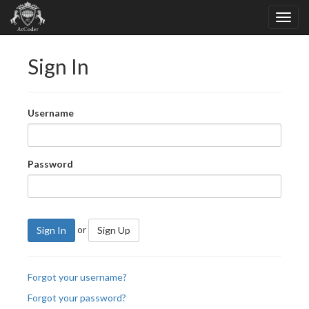
Sign In
Username
Password
or
Sign In
Sign Up
Forgot your username?
Forgot your password?