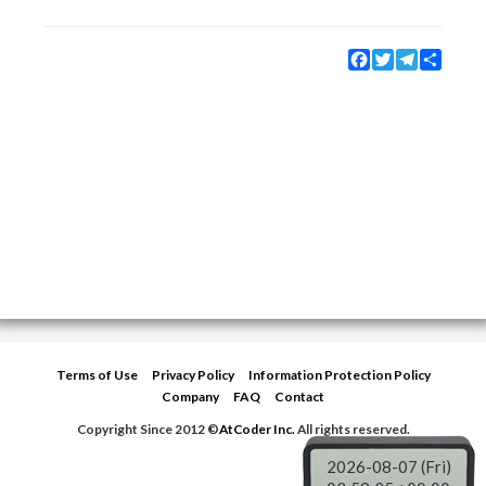
Facebook
Twitter
Telegram
Share
Terms of Use
Privacy Policy
Information Protection Policy
Company
FAQ
Contact
Copyright Since 2012 ©
AtCoder Inc.
All rights reserved.
2026-08-07 (Fri)