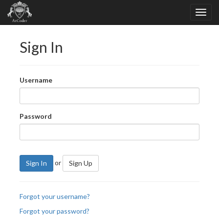
Sign In
Username
Password
or
Sign In
Sign Up
Forgot your username?
Forgot your password?