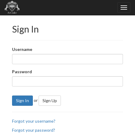
Sign In
Username
Password
or
Sign In
Sign Up
Forgot your username?
Forgot your password?