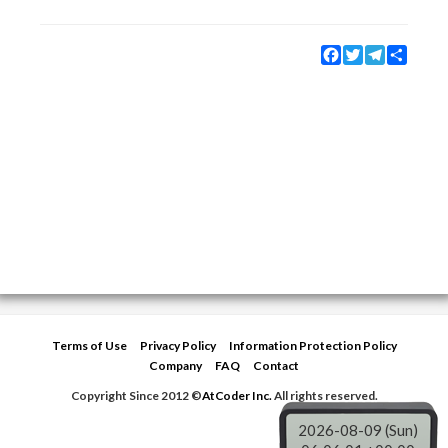
Facebook
Twitter
Telegram
Share
Terms of Use
Privacy Policy
Information Protection Policy
Company
FAQ
Contact
Copyright Since 2012 ©
AtCoder Inc.
All rights reserved.
2026-08-09 (Sun)