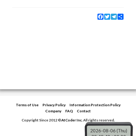
Facebook
Twitter
Telegram
Share
Terms of Use
Privacy Policy
Information Protection Policy
Company
FAQ
Contact
Copyright Since 2012 ©
AtCoder Inc.
All rights reserved.
2026-08-06 (Thu)