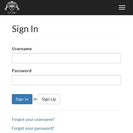
Sign In
Username
Password
or
Sign In
Sign Up
Forgot your username?
Forgot your password?