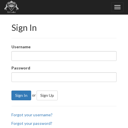
Sign In
Username
Password
or
Sign In
Sign Up
Forgot your username?
Forgot your password?