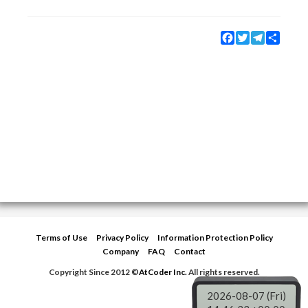
Facebook
Twitter
Telegram
Share
Terms of Use
Privacy Policy
Information Protection Policy
Company
FAQ
Contact
Copyright Since 2012 ©
AtCoder Inc.
All rights reserved.
2026-08-07 (Fri)