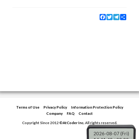
Facebook
Twitter
Telegram
Share
Terms of Use
Privacy Policy
Information Protection Policy
Company
FAQ
Contact
Copyright Since 2012 ©
AtCoder Inc.
All rights reserved.
2026-08-07 (Fri)