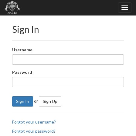
Sign In
Username
Password
or
Sign In
Sign Up
Forgot your username?
Forgot your password?