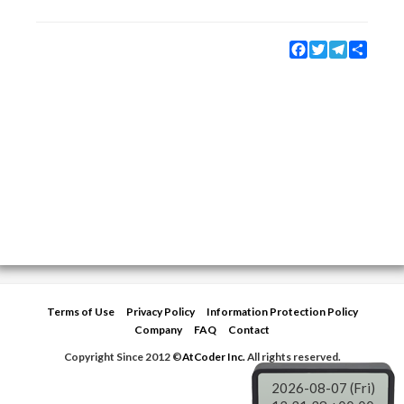
Facebook
Twitter
Telegram
Share
Terms of Use
Privacy Policy
Information Protection Policy
Company
FAQ
Contact
Copyright Since 2012 ©
AtCoder Inc.
All rights reserved.
2026-08-07 (Fri)