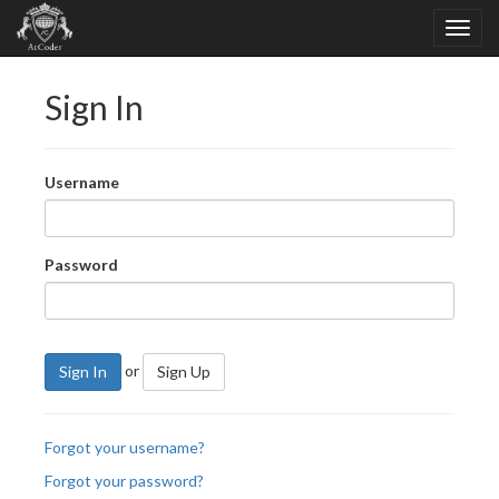
Sign In
Username
Password
or
Sign In
Sign Up
Forgot your username?
Forgot your password?