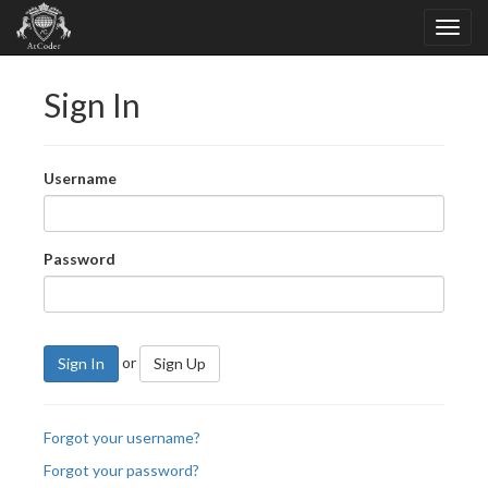
Sign In
Username
Password
or
Sign In
Sign Up
Forgot your username?
Forgot your password?