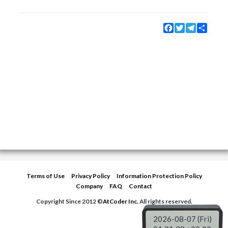
Facebook
Twitter
Telegram
Share
Terms of Use
Privacy Policy
Information Protection Policy
Company
FAQ
Contact
Copyright Since 2012 ©
AtCoder Inc.
All rights reserved.
2026-08-07 (Fri)