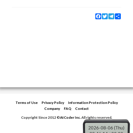
Facebook
Twitter
Telegram
Share
Terms of Use
Privacy Policy
Information Protection Policy
Company
FAQ
Contact
Copyright Since 2012 ©
AtCoder Inc.
All rights reserved.
2026-08-06 (Thu)