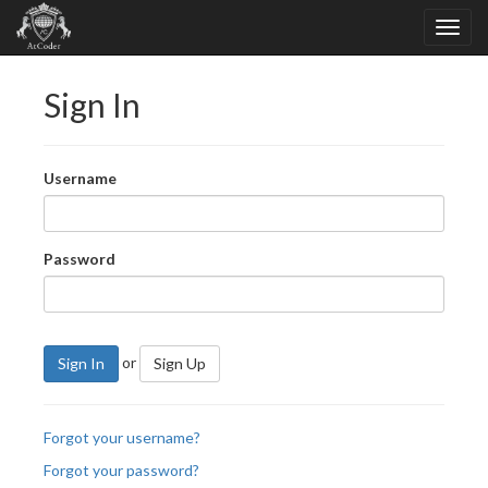
Sign In
Username
Password
or
Sign In
Sign Up
Forgot your username?
Forgot your password?