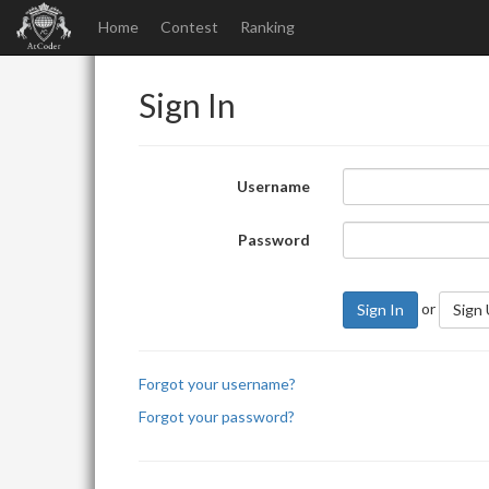
Home
Contest
Ranking
Sign In
Username
Password
or
Sign In
Sign
Forgot your username?
Forgot your password?