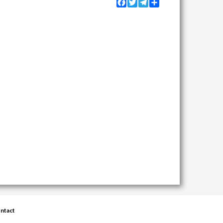
Facebook
Twitter
Telegram
Share
ntact