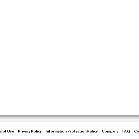
s of Use
Privacy Policy
Information Protection Policy
Company
FAQ
Co