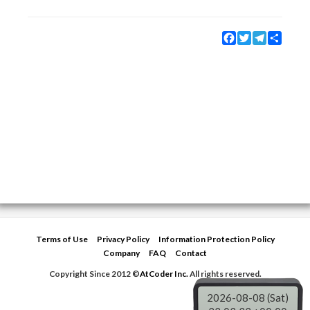
Facebook
Twitter
Telegram
Share
Terms of Use
Privacy Policy
Information Protection Policy
Company
FAQ
Contact
Copyright Since 2012 ©
AtCoder Inc.
All rights reserved.
2026-08-08 (Sat)