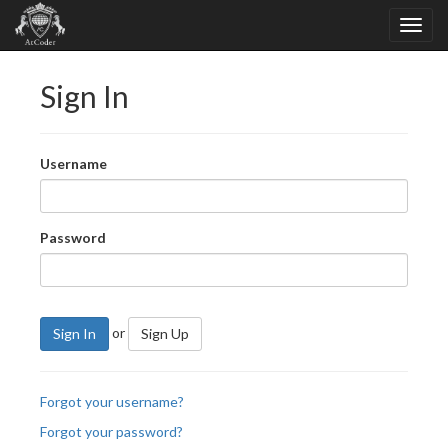
Sign In
Username
Password
or
Sign In
Sign Up
Forgot your username?
Forgot your password?