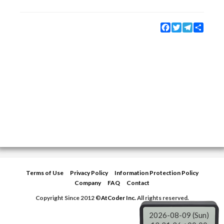
Facebook
Twitter
Telegram
Share
Terms of Use
Privacy Policy
Information Protection Policy
Company
FAQ
Contact
Copyright Since 2012 ©
AtCoder Inc.
All rights reserved.
2026-08-09 (Sun)