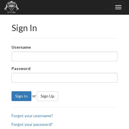
Sign In
Username
Password
or
Sign In
Sign Up
Forgot your username?
Forgot your password?