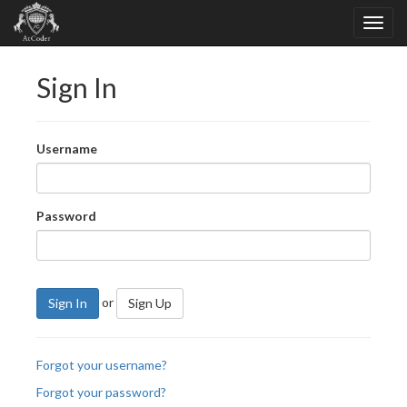
Sign In
Username
Password
or
Sign In
Sign Up
Forgot your username?
Forgot your password?