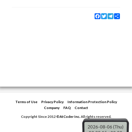
Facebook
Twitter
Telegram
Share
Terms of Use
Privacy Policy
Information Protection Policy
Company
FAQ
Contact
Copyright Since 2012 ©
AtCoder Inc.
All rights reserved.
2026-08-06 (Thu)