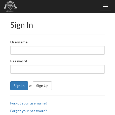
Sign In
Username
Password
or
Sign In
Sign Up
Forgot your username?
Forgot your password?