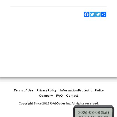
Facebook
Twitter
Telegram
Share
Terms of Use
Privacy Policy
Information Protection Policy
Company
FAQ
Contact
Copyright Since 2012 ©
AtCoder Inc.
All rights reserved.
2026-08-08 (Sat)