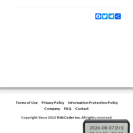
Facebook
Twitter
Telegram
Share
Terms of Use
Privacy Policy
Information Protection Policy
Company
FAQ
Contact
Copyright Since 2012 ©
AtCoder Inc.
All rights reserved.
2026-08-07 (Fri)