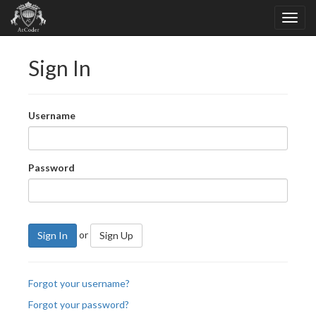
Sign In
Username
Password
or
Sign In
Sign Up
Forgot your username?
Forgot your password?