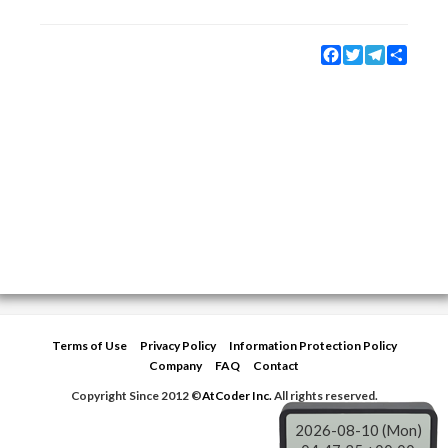
Facebook
Twitter
Telegram
Share
Terms of Use
Privacy Policy
Information Protection Policy
Company
FAQ
Contact
Copyright Since 2012 ©
AtCoder Inc.
All rights reserved.
2026-08-10 (Mon)