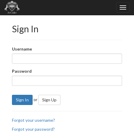
Sign In
Username
Password
or
Sign In
Sign Up
Forgot your username?
Forgot your password?