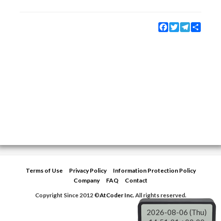
Facebook
Twitter
Telegram
Share
Terms of Use
Privacy Policy
Information Protection Policy
Company
FAQ
Contact
Copyright Since 2012 ©
AtCoder Inc.
All rights reserved.
2026-08-06 (Thu)