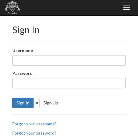
Sign In
Username
Password
or
Sign In
Sign Up
Forgot your username?
Forgot your password?