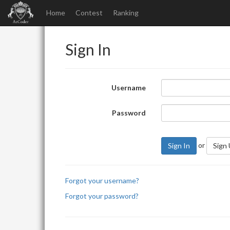
Home
Contest
Ranking
Sign In
Username
Password
or
Sign In
Sign
Forgot your username?
Forgot your password?