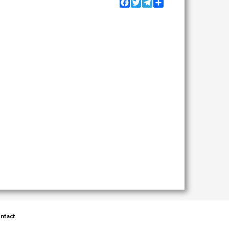
Facebook
Twitter
Telegram
Share
ntact