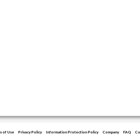
s of Use
Privacy Policy
Information Protection Policy
Company
FAQ
Co