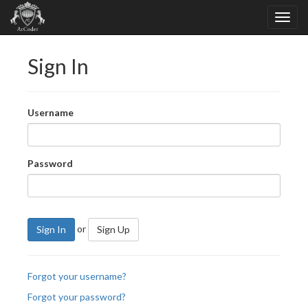
Sign In
Username
Password
or
Sign In
Sign Up
Forgot your username?
Forgot your password?