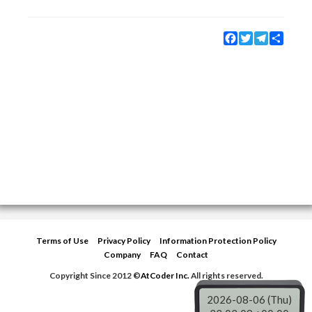
Facebook
Twitter
Telegram
Share
Terms of Use
Privacy Policy
Information Protection Policy
Company
FAQ
Contact
Copyright Since 2012 ©
AtCoder Inc.
All rights reserved.
2026-08-06 (Thu)