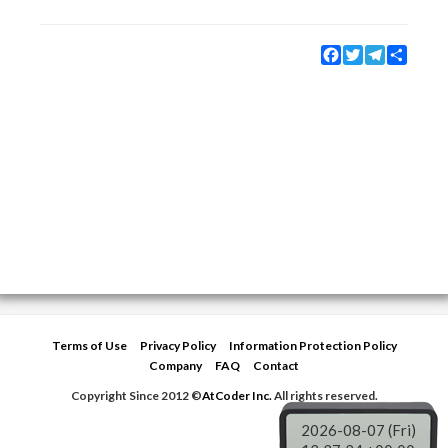
Facebook
Twitter
Telegram
Share
Terms of Use
Privacy Policy
Information Protection Policy
Company
FAQ
Contact
Copyright Since 2012 ©
AtCoder Inc.
All rights reserved.
2026-08-07 (Fri)