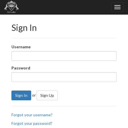
Sign In
Username
Password
or
Sign In
Sign Up
Forgot your username?
Forgot your password?