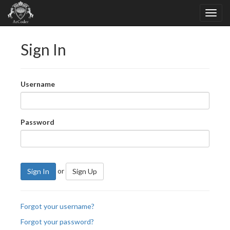
Sign In
Username
Password
or
Sign In
Sign Up
Forgot your username?
Forgot your password?