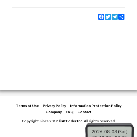
Facebook
Twitter
Telegram
Share
Terms of Use
Privacy Policy
Information Protection Policy
Company
FAQ
Contact
Copyright Since 2012 ©
AtCoder Inc.
All rights reserved.
2026-08-08 (Sat)