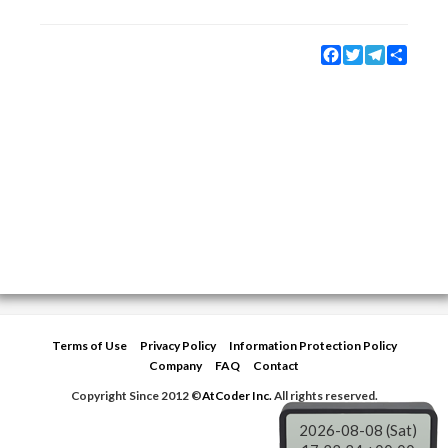
Facebook
Twitter
Telegram
Share
Terms of Use
Privacy Policy
Information Protection Policy
Company
FAQ
Contact
Copyright Since 2012 ©
AtCoder Inc.
All rights reserved.
2026-08-08 (Sat)