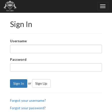
Sign In
Username
Password
or
Sign In
Sign Up
Forgot your username?
Forgot your password?