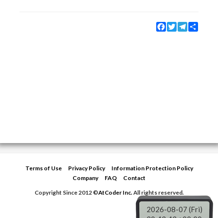
Facebook
Twitter
Telegram
Share
Terms of Use
Privacy Policy
Information Protection Policy
Company
FAQ
Contact
Copyright Since 2012 ©
AtCoder Inc.
All rights reserved.
2026-08-07 (Fri)