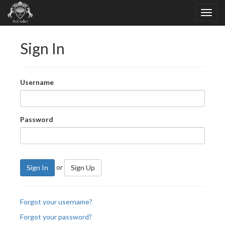
Sign In
Username
Password
or
Sign In
Sign Up
Forgot your username?
Forgot your password?