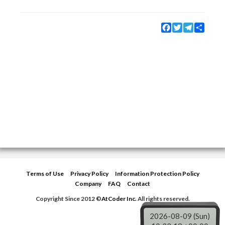
Facebook
Twitter
Telegram
Share
Terms of Use
Privacy Policy
Information Protection Policy
Company
FAQ
Contact
Copyright Since 2012 ©
AtCoder Inc.
All rights reserved.
2026-08-09 (Sun)