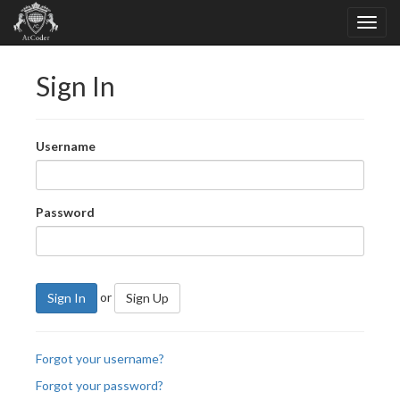
Sign In
Username
Password
or
Sign In
Sign Up
Forgot your username?
Forgot your password?