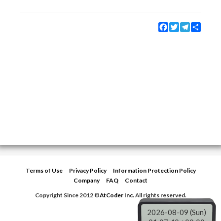
Facebook
Twitter
Telegram
Share
Terms of Use
Privacy Policy
Information Protection Policy
Company
FAQ
Contact
Copyright Since 2012 ©
AtCoder Inc.
All rights reserved.
2026-08-09 (Sun)