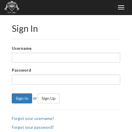
Sign In
Username
Password
or
Sign In
Sign Up
Forgot your username?
Forgot your password?