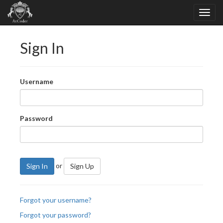
Sign In
Username
Password
or
Sign In
Sign Up
Forgot your username?
Forgot your password?