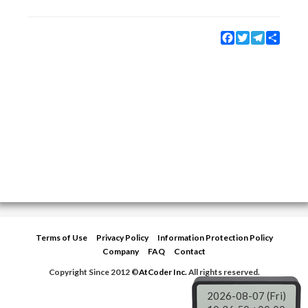
Facebook
Twitter
Telegram
Share
Terms of Use
Privacy Policy
Information Protection Policy
Company
FAQ
Contact
Copyright Since 2012 ©
AtCoder Inc.
All rights reserved.
2026-08-07 (Fri)