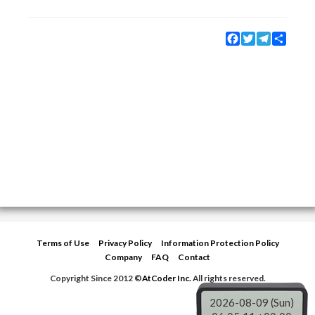
Facebook
Twitter
Telegram
Share
Terms of Use
Privacy Policy
Information Protection Policy
Company
FAQ
Contact
Copyright Since 2012 ©
AtCoder Inc.
All rights reserved.
2026-08-09 (Sun)