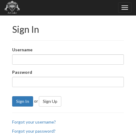
Sign In
Username
Password
or
Sign In
Sign Up
Forgot your username?
Forgot your password?