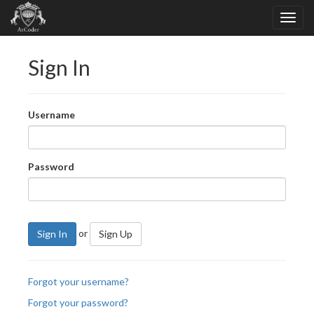
Sign In
Username
Password
or
Sign In
Sign Up
Forgot your username?
Forgot your password?