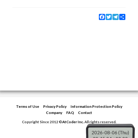
Facebook
Twitter
Telegram
Share
Terms of Use
Privacy Policy
Information Protection Policy
Company
FAQ
Contact
Copyright Since 2012 ©
AtCoder Inc.
All rights reserved.
2026-08-06 (Thu)