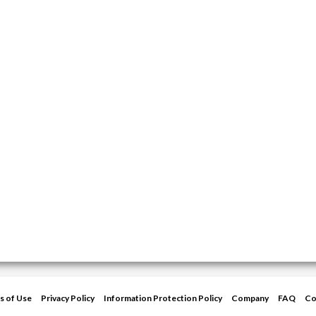
s of Use
Privacy Policy
Information Protection Policy
Company
FAQ
Co