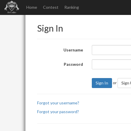
Home
Contest
Ranking
Sign In
Username
Password
or
Sign In
Sign
Forgot your username?
Forgot your password?