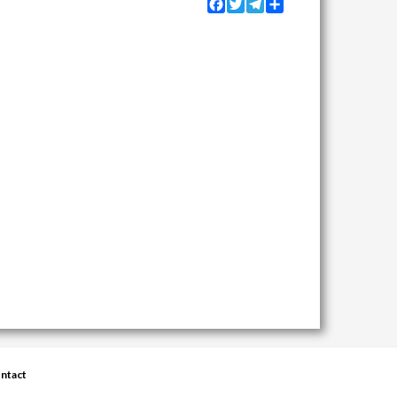
Facebook
Twitter
Telegram
Share
ntact