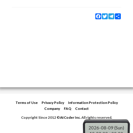
Facebook
Twitter
Telegram
Share
Terms of Use
Privacy Policy
Information Protection Policy
Company
FAQ
Contact
Copyright Since 2012 ©
AtCoder Inc.
All rights reserved.
2026-08-09 (Sun)