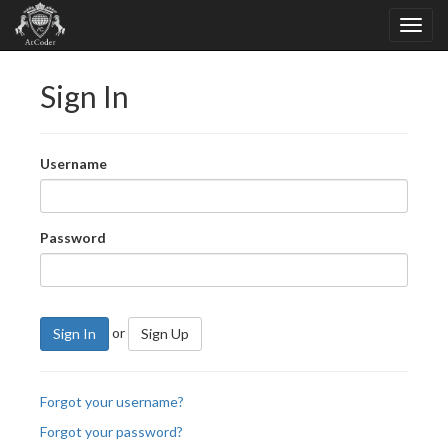
Sign In
Username
Password
or
Sign In
Sign Up
Forgot your username?
Forgot your password?