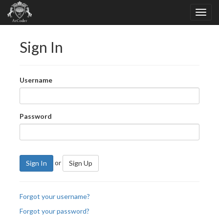
Sign In
Username
Password
or
Sign In
Sign Up
Forgot your username?
Forgot your password?