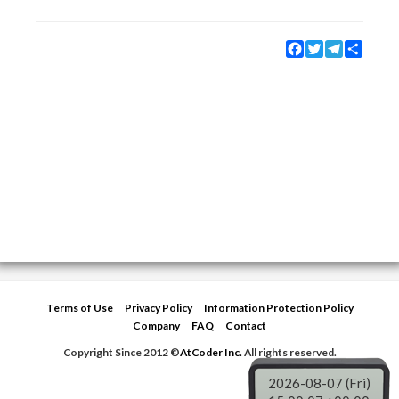
Facebook
Twitter
Telegram
Share
Terms of Use
Privacy Policy
Information Protection Policy
Company
FAQ
Contact
Copyright Since 2012 ©
AtCoder Inc.
All rights reserved.
2026-08-07 (Fri)