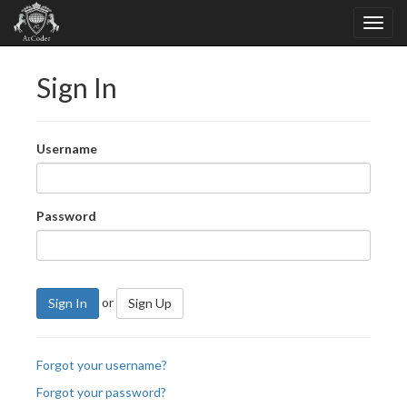
Sign In
Username
Password
or
Sign In
Sign Up
Forgot your username?
Forgot your password?