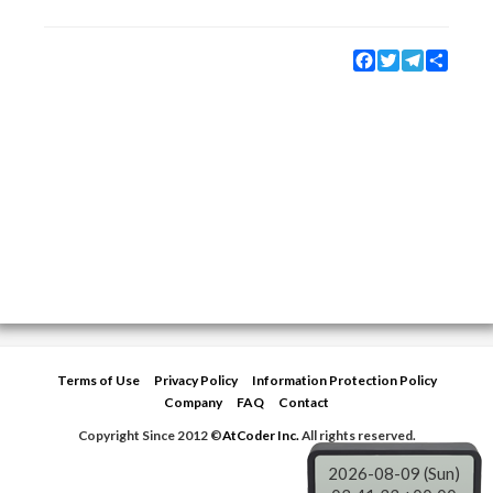
Facebook
Twitter
Telegram
Share
Terms of Use
Privacy Policy
Information Protection Policy
Company
FAQ
Contact
Copyright Since 2012 ©
AtCoder Inc.
All rights reserved.
2026-08-09 (Sun)