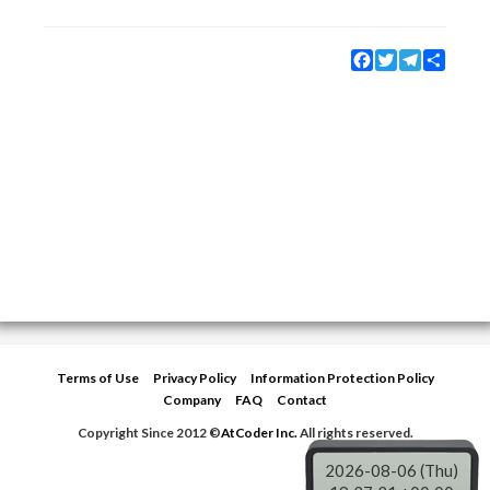
Facebook
Twitter
Telegram
Share
Terms of Use
Privacy Policy
Information Protection Policy
Company
FAQ
Contact
Copyright Since 2012 ©
AtCoder Inc.
All rights reserved.
2026-08-06 (Thu)