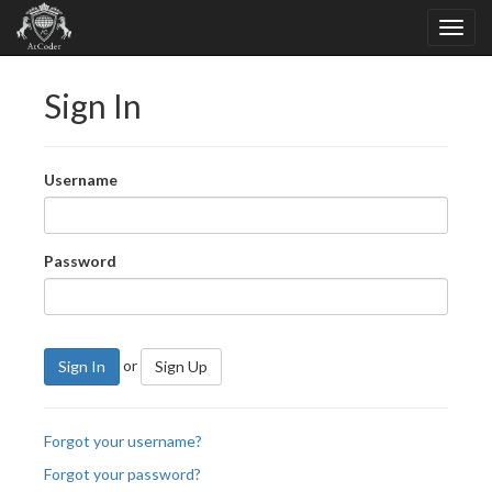
Sign In
Username
Password
or
Sign In
Sign Up
Forgot your username?
Forgot your password?