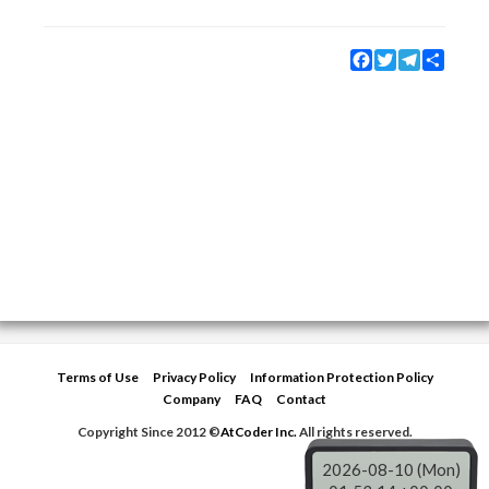
Facebook
Twitter
Telegram
Share
Terms of Use
Privacy Policy
Information Protection Policy
Company
FAQ
Contact
Copyright Since 2012 ©
AtCoder Inc.
All rights reserved.
2026-08-10 (Mon)