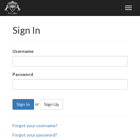
Sign In
Username
Password
or
Sign In
Sign Up
Forgot your username?
Forgot your password?