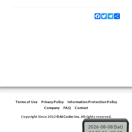
Facebook
Twitter
Telegram
Share
Terms of Use
Privacy Policy
Information Protection Policy
Company
FAQ
Contact
Copyright Since 2012 ©
AtCoder Inc.
All rights reserved.
2026-08-08 (Sat)