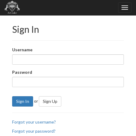
Sign In
Username
Password
or
Sign In
Sign Up
Forgot your username?
Forgot your password?