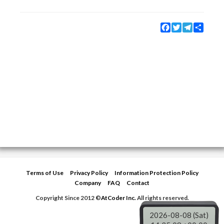
Facebook
Twitter
Telegram
Share
Terms of Use
Privacy Policy
Information Protection Policy
Company
FAQ
Contact
Copyright Since 2012 ©
AtCoder Inc.
All rights reserved.
2026-08-08 (Sat)