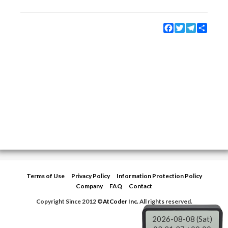
Facebook
Twitter
Telegram
Share
Terms of Use
Privacy Policy
Information Protection Policy
Company
FAQ
Contact
Copyright Since 2012 ©
AtCoder Inc.
All rights reserved.
2026-08-08 (Sat)