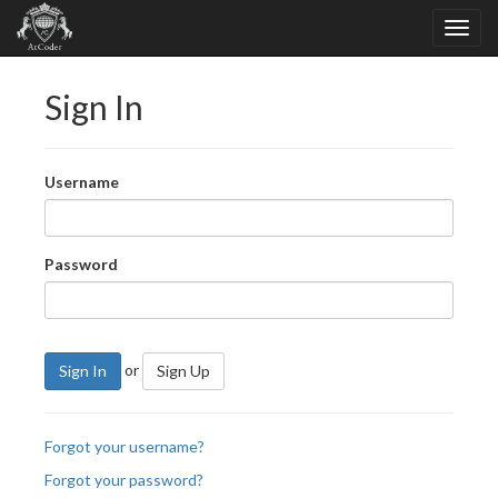
Sign In
Username
Password
or
Sign In
Sign Up
Forgot your username?
Forgot your password?