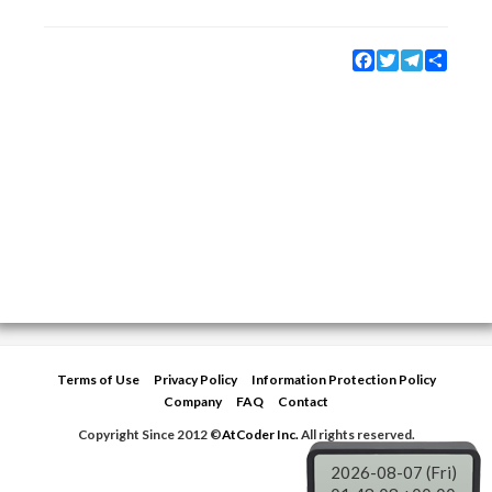
Facebook
Twitter
Telegram
Share
Terms of Use
Privacy Policy
Information Protection Policy
Company
FAQ
Contact
Copyright Since 2012 ©
AtCoder Inc.
All rights reserved.
2026-08-07 (Fri)