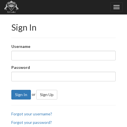
Sign In
Username
Password
or
Sign In
Sign Up
Forgot your username?
Forgot your password?