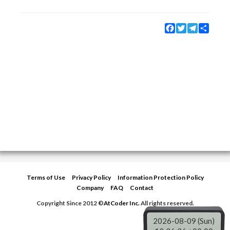
Facebook
Twitter
Telegram
Share
Terms of Use
Privacy Policy
Information Protection Policy
Company
FAQ
Contact
Copyright Since 2012 ©
AtCoder Inc.
All rights reserved.
2026-08-09 (Sun)