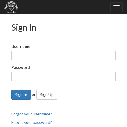
Sign In
Username
Password
or
Sign In
Sign Up
Forgot your username?
Forgot your password?